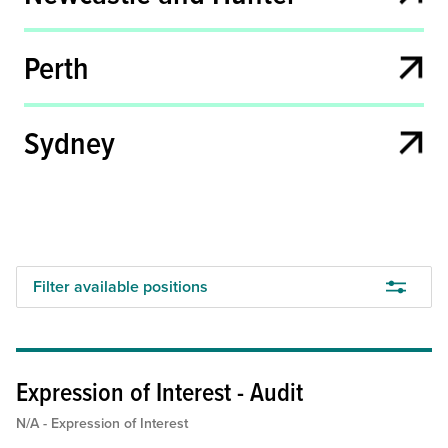
Full time
Permanent
N/A - Expression of Interest
Part-time
Perth
Full-time Fixed Term
Sydney
Search
Filter available positions
Expression of Interest - Audit
N/A - Expression of Interest