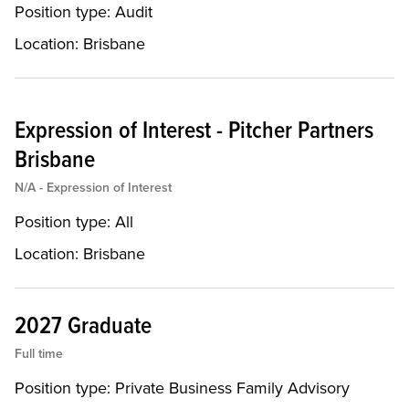
Position type:
Audit
Location:
Brisbane
Expression of Interest - Pitcher Partners
Brisbane
N/A - Expression of Interest
Position type:
All
Location:
Brisbane
2027 Graduate
Full time
Position type:
Private Business Family Advisory