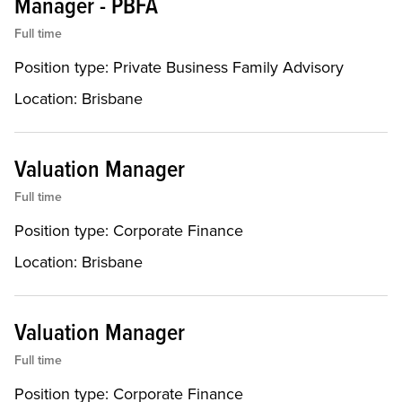
Manager - PBFA
Full time
Position type:
Private Business Family Advisory
Location:
Brisbane
Valuation Manager
Full time
Position type:
Corporate Finance
Location:
Brisbane
Valuation Manager
Full time
Position type:
Corporate Finance