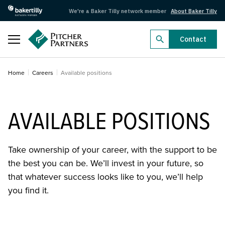
We're a Baker Tilly network member
About Baker Tilly
Close
Contact
Business Radar 2026
Home
Careers
Available positions
Business Radar 2026
Dealmakers 2026
AVAILABLE POSITIONS
Dealmakers 2026
Filter available positions
Take ownership of your career, with the support to be
Federal Budget 2026–27
the best you can be. We’ll invest in your future, so
Search by name
Federal Budget 2026–27
that whatever success looks like to you, we’ll help
you find it.
Search by industry
Aged care
Agriculture
Arts, recreation and sport
Automotive
Locations