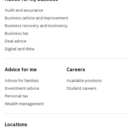
Audit and assurance
Business advice and improvement
Business recovery and insolvency
Business tax
Deal advice
Digital and data
Advice for me
Careers
Advice for families
Available positions
Investment advice
Student careers
Personal tax
Wealth management
Locations