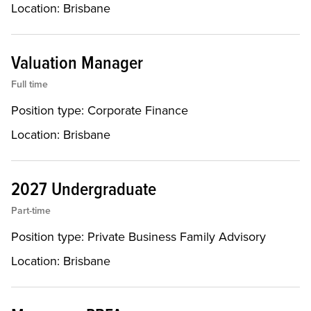
Location:
Brisbane
Valuation Manager
Full time
Position type:
Corporate Finance
Location:
Brisbane
2027 Undergraduate
Part-time
Position type:
Private Business Family Advisory
Location:
Brisbane