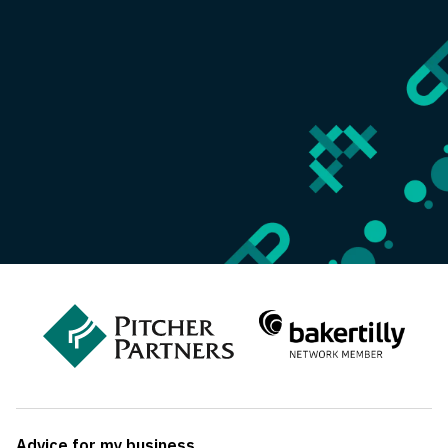
Advice for my business