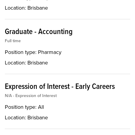
Location:
Brisbane
Graduate - Accounting
Full time
Position type:
Pharmacy
Location:
Brisbane
Expression of Interest - Early Careers
N/A - Expression of Interest
Position type:
All
Location:
Brisbane