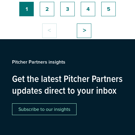
1
2
3
4
5
<
>
Pitcher Partners insights
Get the latest Pitcher Partners
updates direct to your inbox
Subscribe to our insights