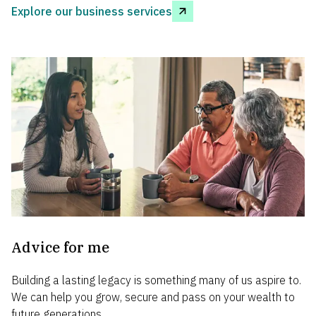
Explore our business services
Advice for me
Building a lasting legacy is something many of us aspire to.
We can help you grow, secure and pass on your wealth to
future generations.