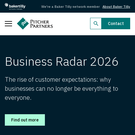
We're a Baker Tilly network member
About Baker Tilly
Close
Contact
Business Radar 2026
Business Radar 2026
Business Radar 2026
Dealmakers 2026
Dealmakers 2026
The rise of customer expectations: why
businesses can no longer be everything to
Federal Budget 2026–27
everyone.
Federal Budget 2026–27
Search by industry
Find out more
Aged care
Agriculture
Arts, recreation and sport
Automotive