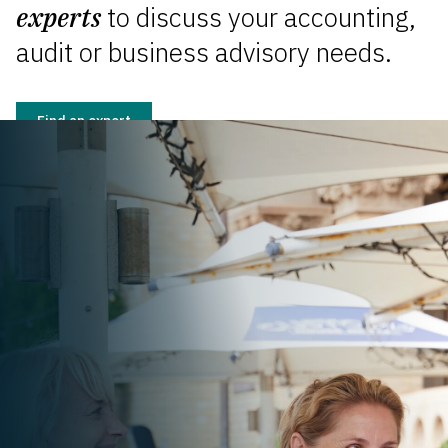
experts
to discuss your accounting,
audit or business advisory needs.
Find an expert