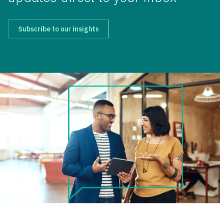
Subscribe to our insights