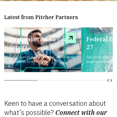
Latest from Pitcher Partners
Dealmakers mid-year
Federal Bu
report
27
Australian mid-market M&A: we analyse
Tax, trust and inv
the trends in H1 for 2026.
been rewritten in a
Keen to have a conversation about
what’s possible?
Connect with our