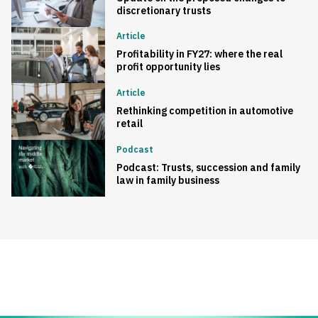
discretionary trusts
Article
Profitability in FY27: where the real
profit opportunity lies
Article
Rethinking competition in automotive
retail
Podcast
Podcast: Trusts, succession and family
law in family business