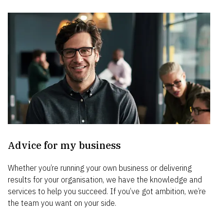
Advice for my business
Whether you’re running your own business or delivering
results for your organisation, we have the knowledge and
services to help you succeed. If you’ve got ambition, we’re
the team you want on your side.