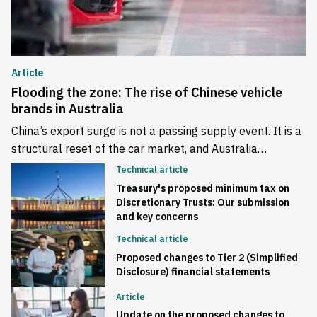
Article
Flooding the zone: The rise of Chinese vehicle
brands in Australia
China’s export surge is not a passing supply event. It is a
structural reset of the car market, and Australia…
Technical article
Treasury's proposed minimum tax on
Discretionary Trusts: Our submission
and key concerns
Technical article
Proposed changes to Tier 2 (Simplified
Disclosure) financial statements
Article
Update on the proposed changes to