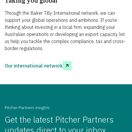
Taking you global
Through the Baker Tilly International network, we can
support your global operations and ambitions. If
you
’
re
thinking about investing in a local firm, expanding your
Australian
operations
or developing an export
capacity
, let
us help you tackle the complex compliance, tax and cross-
border regulations.
Our international network
Pitcher Partners insights
Get the latest Pitcher Partners
updates direct to your inbox