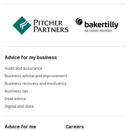
Advice for my business
Audit and assurance
Business advice and improvement
Business recovery and insolvency
Business tax
Deal advice
Digital and data
Advice for me
Careers