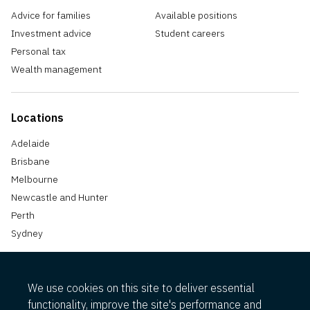
Advice for families
Available positions
Investment advice
Student careers
Personal tax
Wealth management
Locations
Adelaide
Brisbane
Melbourne
Newcastle and Hunter
Perth
Sydney
We use cookies on this site to deliver essential
functionality, improve the site's performance and