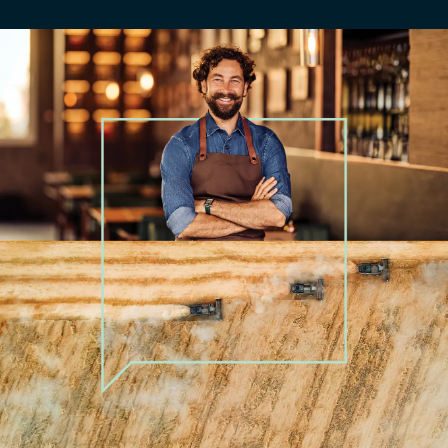
Education and training​
Financial services
Funds management
Government and public sector​
Healthcare and pharmacy
Hospitality
Manufacturing and production​
Natural resources
Not for profit​
not-for-profit
Professional services
Property and construction
Renewable energy and utilities​
Retail and trade
Technology
Technology, media and telecommunications
Tourism
Transport and logistics​