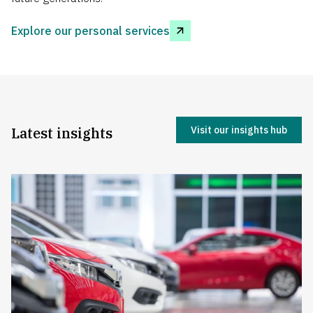
Explore our personal services
Latest insights
Visit our insights hub