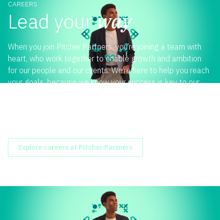
CAREERS
Lead your
way
When you join Pitcher Partners, you’re joining a team with
heart, who work together to enable growth and ambition
for our people and our clients. We’re here to help you reach
your goals, because we know your success is key to our
success. Whether you’re an experienced professional,
graduate or still studying, a role with us is one you can
make your own. Join us and lead your way.
Explore careers at Pitcher Partners