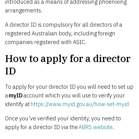
introduced as a means of addressing phoenixing
arrangements.
A director ID is compulsory for all directors of a
registered Australian body, including foreign
companies registered with ASIC.
How to apply for a director
ID
To apply for your director ID you will need to set up
a
myID
account which you will use to verify your
identify at
https://www.myid.gov.au/how-set-myid
Once you’ve verified your identity, you need to
apply for a director ID via the
ABRS website
.