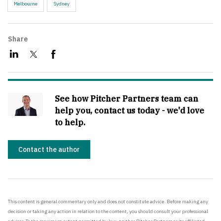
Melbourne
Sydney
Share
See how Pitcher Partners team can
help you, contact us today - we'd love
to help.
Contact the author
This content is general commentary only and does not constitute advice. Before making any
decision or taking any action in relation to the content, you should consult your professional