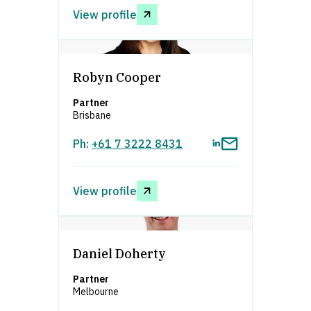
View profile
asdfafsdfa
Robyn Cooper
Partner
Brisbane
Ph:
+61 7 3222 8431
View profile
asdfafsdfa
Daniel Doherty
Partner
Melbourne