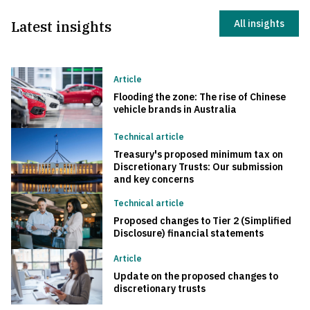
Latest insights
All insights
Article
Flooding the zone: The rise of Chinese
vehicle brands in Australia
Technical article
Treasury's proposed minimum tax on
Discretionary Trusts: Our submission
and key concerns
Technical article
Proposed changes to Tier 2 (Simplified
Disclosure) financial statements
Article
Update on the proposed changes to
discretionary trusts