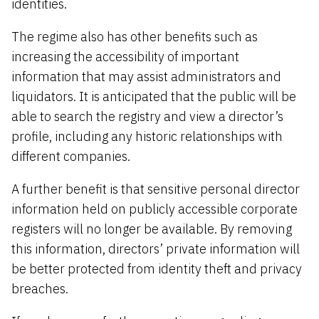
identities.
The regime also has other benefits such as
increasing the accessibility of important
information that may assist administrators and
liquidators. It is anticipated that the public will be
able to search the registry and view a director’s
profile, including any historic relationships with
different companies.
A further benefit is that sensitive personal director
information held on publicly accessible corporate
registers will no longer be available. By removing
this information, directors’ private information will
be better protected from identity theft and privacy
breaches.