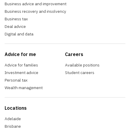
Business advice and improvement
Business recovery and insolvency
Business tax
Deal advice
Digital and data
Advice for me
Careers
Advice for families
Available positions
Investment advice
Student careers
Personal tax
Wealth management
Locations
Adelaide
Brisbane