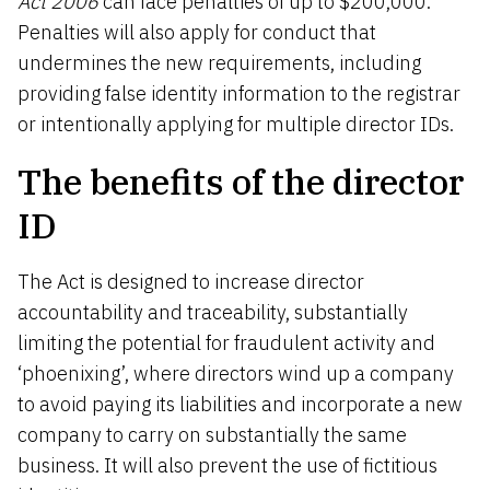
Act 2006
can face penalties of up to $200,000.
Penalties will also apply for conduct that
undermines the new requirements, including
providing false identity information to the registrar
or intentionally applying for multiple director IDs.
The benefits of the director
ID
The Act is designed to increase director
accountability and traceability, substantially
limiting the potential for fraudulent activity and
‘phoenixing’, where directors wind up a company
to avoid paying its liabilities and incorporate a new
company to carry on substantially the same
business. It will also prevent the use of fictitious