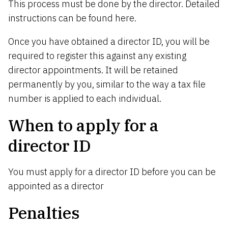
This process must be done by the director. Detailed
instructions can be found
here
.
Once you have obtained a director ID, you will be
required to register this against any existing
director appointments. It will be retained
permanently by you, similar to the way a tax file
number is applied to each individual.
Whe
n
t
o
a
p
p
l
y for a
director ID
You must apply for a director ID before you can be
appointed as a director
P
en
a
lt
i
e
s