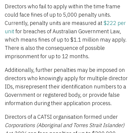
Directors who fail to apply within the time frame
could face fines of up to 5,000 penalty units.
Currently, penalty units are measured at
$222 per
unit
f
or breaches of Australian Government Law,
which means fines of up to $1.1 million may apply.
There is also the consequence of possible
imprisonment for up to 12 months.
Additionally, further penalties may be imposed on
directors who knowingly apply for multiple director
IDs, misrepresent their identification numbers to a
Government or registered body, or provide false
information during their application process.
Directors of a CATSI organisation formed under
Corporations (Aboriginal and Torres Strait Islander)