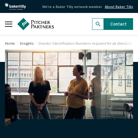
We're a Baker Tilly network member
About Baker Tilly
Close
Contact
Business Radar 2026
Home
Insights
Director Identification Numbers required for all directors
Business Radar 2026
Dealmakers 2026
Dealmakers 2026
Federal Budget 2026–27
Federal Budget 2026–27
Search by industry
Aged care
Agriculture
Arts, recreation and sport
Automotive