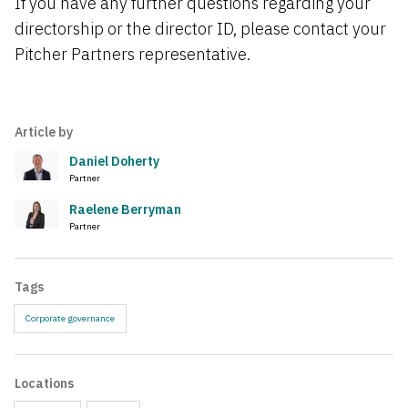
If you have any further questions regarding your
directorship or the director ID, please contact your
Pitcher Partners representative.
Article by
Daniel Doherty
Partner
Raelene Berryman
Partner
Tags
Corporate governance
Locations