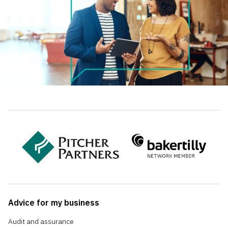
Advice for my business
Audit and assurance