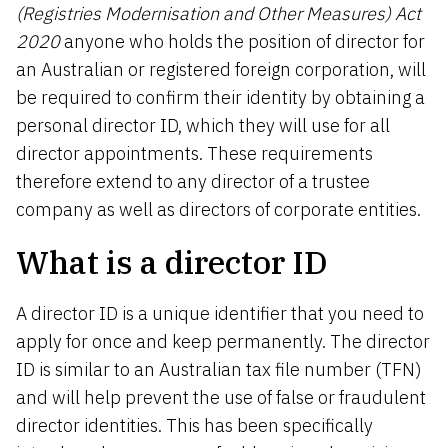
(Registries Modernisation and Other Measures) Act
2020
anyone
who holds the position of director for
an Australian or registered foreign corporation, will
be
required
to confirm their identity by obtaining a
personal director ID, which they will use for all
director appointments. These requirements
therefore extend to any director of a trustee
company as well as directors of corporate entities.
What is a director ID
A director ID is a unique identifier that you need to
apply for once and keep permanently. The director
ID is similar to an Australian tax file number (TFN)
and will help prevent the use of false or fraudulent
director identities. This has been specifically