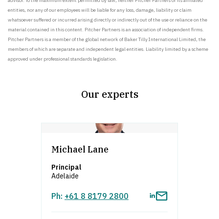
advisor. To the maximum extent permitted by law, neither Pitcher Partners or its affiliated
entities, nor any of our employees will be liable for any loss, damage, liability or claim
whatsoever suffered or incurred arising directly or indirectly out of the use or reliance on the
material contained in this content. Pitcher Partners is an association of independent firms.
Pitcher Partners is a member of the global network of Baker Tilly International Limited, the
members of which are separate and independent legal entities. Liability limited by a scheme
approved under professional standards legislation.
Our experts
asdfafsdfa
Michael Lane
Principal
Adelaide
Ph:
+61 8 8179 2800