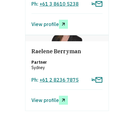
Ph:
+61 3 8610 5238
View profile
asdfafsdfa
Raelene Berryman
Partner
Sydney
Ph:
+61 2 8236 7875
View profile