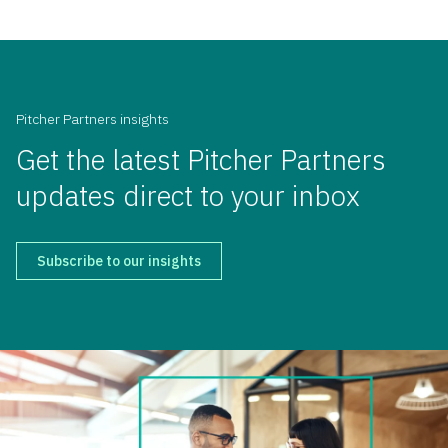
Pitcher Partners insights
Get the latest Pitcher Partners
updates direct to your inbox
Subscribe to our insights